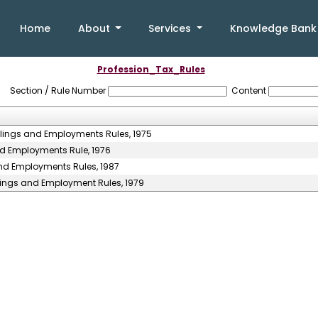
Home
About
Services
Knowledge Ban
Profession_Tax_Rules
Section / Rule Number
Content
llings and Employments Rules, 1975
nd Employments Rule, 1976
and Employments Rules, 1987
llings and Employment Rules, 1979