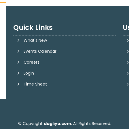
Quick Links
U
What's New
Events Calendar
Careers
Login
Time Sheet
© Copyright
dagliya.com
. All Rights Reserved.