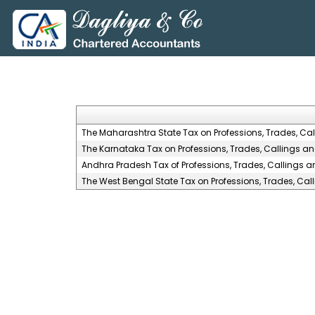
The Maharashtra State Tax on Professions, Trades, Ca
The Karnataka Tax on Professions, Trades, Callings a
Andhra Pradesh Tax of Professions, Trades, Callings 
The West Bengal State Tax on Professions, Trades, Ca