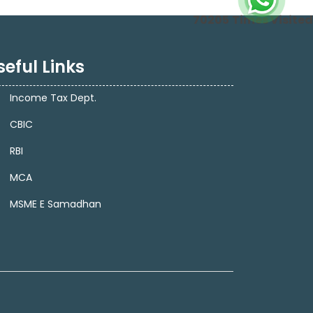
70205
Times Visited
seful Links
Income Tax Dept.
CBIC
RBI
MCA
MSME E Samadhan