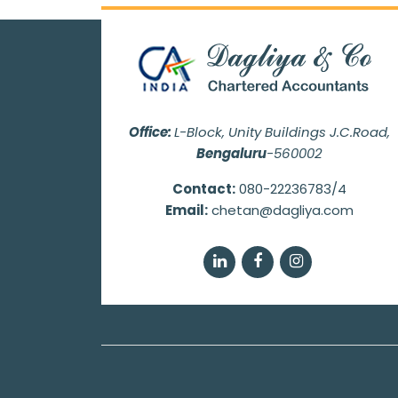
Office:
L-Block, Unity Buildings J.C.Road,
Bengaluru
-560002
Contact:
080-22236783/4
Email:
chetan@dagliya.com