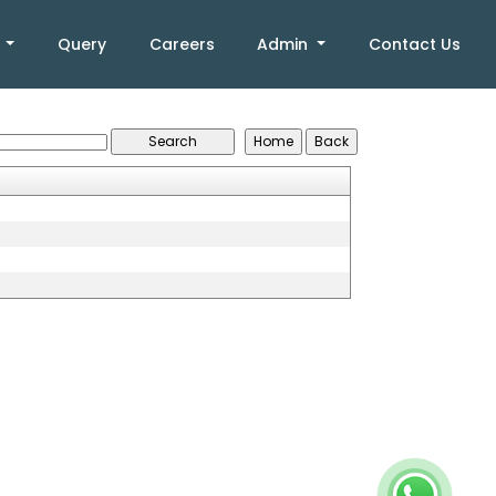
k
Query
Careers
Admin
Contact Us