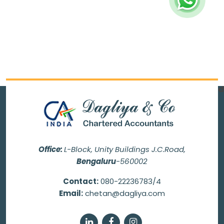
70111
Times Visited
Office:
L-Block, Unity Buildings J.C.Road,
Bengaluru
-560002
Contact:
080-22236783/4
Email:
chetan@dagliya.com