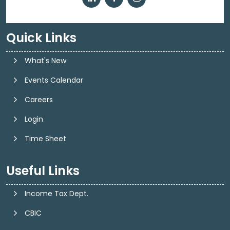
Quick Links
What's New
Events Calendar
Careers
Login
Time Sheet
Useful Links
Income Tax Dept.
CBIC