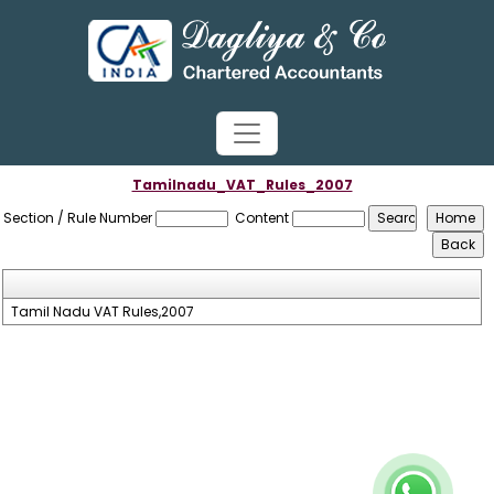
Tamilnadu_VAT_Rules_2007
Section / Rule Number
Content
Tamil Nadu VAT Rules,2007