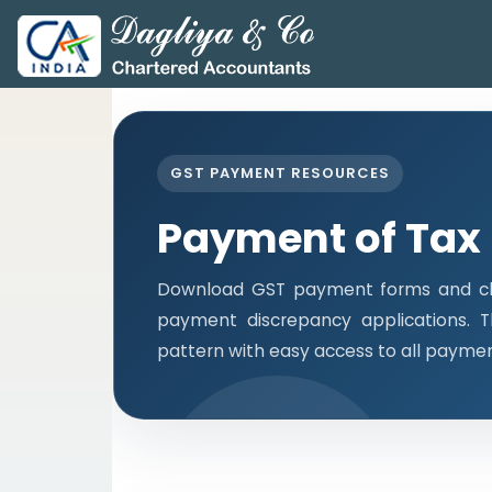
GST PAYMENT RESOURCES
Payment of Tax
Download GST payment forms and cha
payment discrepancy applications. 
pattern with easy access to all payme