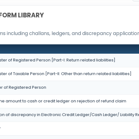
FORM LIBRARY
 including challans, ledgers, and discrepancy application
ister of Registered Person [Part-I: Return related liabilities]
ister of Taxable Person [Part-II: Other than return related liabilities]
er of Registered Person
the amount to cash or credit ledger on rejection of refund claim
ion of discrepancy in Electronic Credit Ledger/Cash Ledger/ Liability R
r