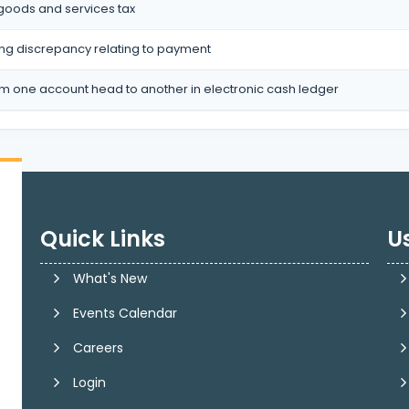
 goods and services tax
ting discrepancy relating to payment
om one account head to another in electronic cash ledger
Quick Links
Us
What's New
Events Calendar
Careers
Login