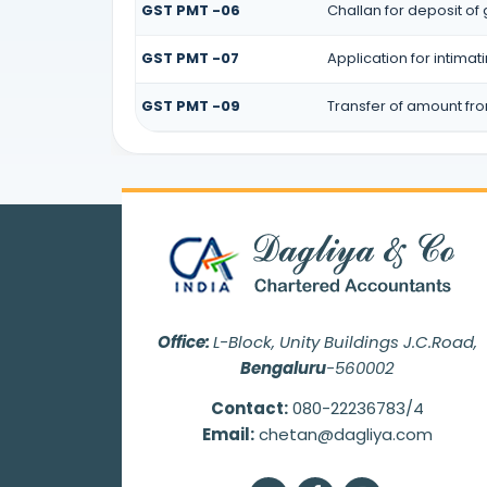
GST PMT -06
Challan for deposit of
GST PMT -07
Application for intima
GST PMT -09
Transfer of amount fr
Office:
L-Block, Unity Buildings J.C.Road,
Bengaluru
-560002
Contact:
080-22236783/4
Email:
chetan@dagliya.com