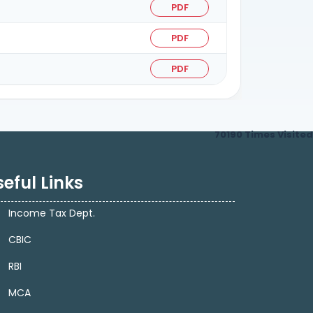
PDF
PDF
PDF
70190
Times Visited
eful Links
Income Tax Dept.
CBIC
RBI
MCA