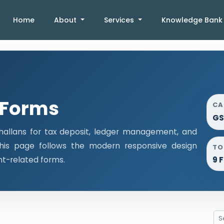
Home
About
Services
Knowledge Ban
 Forms
CA
GS
llans for tax deposit, ledger management, and
This page follows the modern responsive design
TO
nt-related forms.
9 