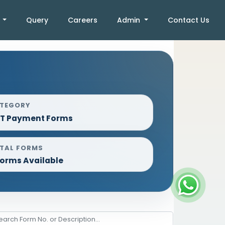
k
Query
Careers
Admin
Contact Us
TEGORY
T Payment Forms
TAL FORMS
Forms Available