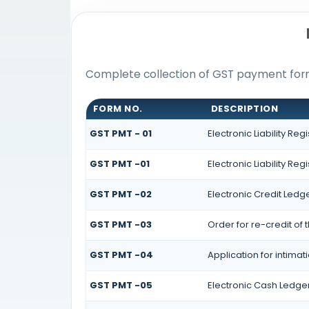
Complete collection of GST payment forms
FORM NO.
DESCRIPTION
GST PMT - 01
Electronic Liability Reg
GST PMT -01
Electronic Liability Reg
GST PMT -02
Electronic Credit Ledg
GST PMT -03
Order for re-credit of 
GST PMT -04
Application for intimat
GST PMT -05
Electronic Cash Ledge