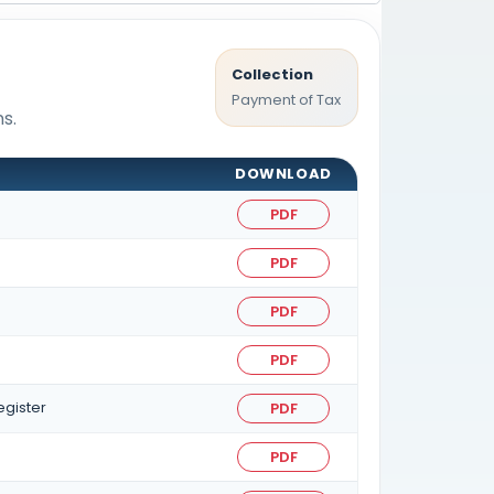
Collection
Payment of Tax
s.
DOWNLOAD
PDF
PDF
PDF
PDF
egister
PDF
PDF