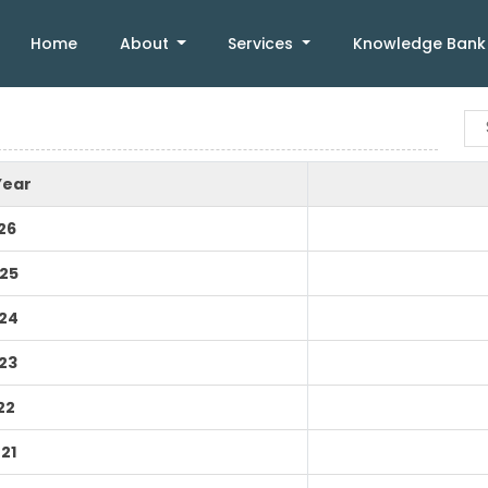
Home
About
Services
Knowledge Ban
Year
26
25
24
23
22
21