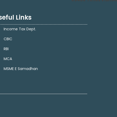
seful Links
Income Tax Dept.
CBIC
RBI
MCA
MSME E Samadhan