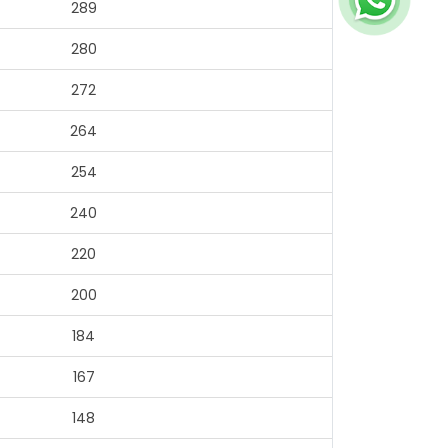
289
280
272
264
254
240
220
200
184
167
148