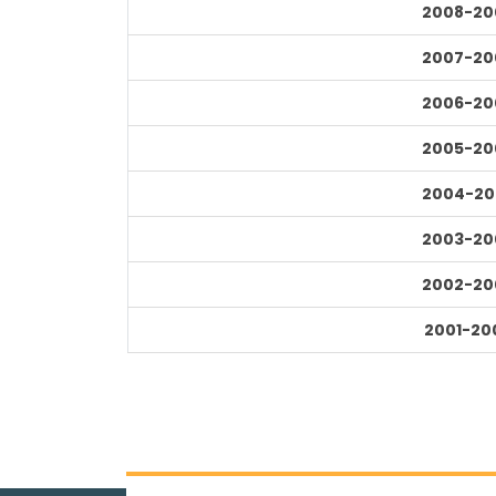
2008-20
2007-20
2006-20
2005-20
2004-20
2003-20
2002-20
2001-20