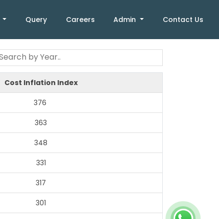
k
Query
Careers
Admin
Contact Us
Cost Inflation Index
376
363
348
331
317
301