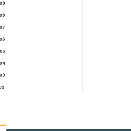
09
08
07
06
05
04
03
02