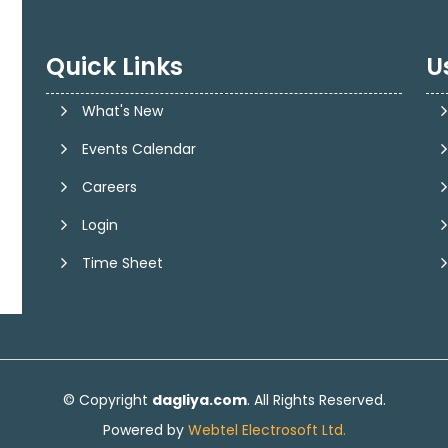
Quick Links
U
What's New
Events Calendar
Careers
Login
Time Sheet
© Copyright
dagliya.com
. All Rights Reserved.
Powered by
Webtel Electrosoft Ltd.