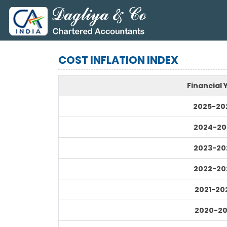
COST INFLATION INDEX
Financial 
2025-20
2024-20
2023-20
2022-20
2021-20
2020-20