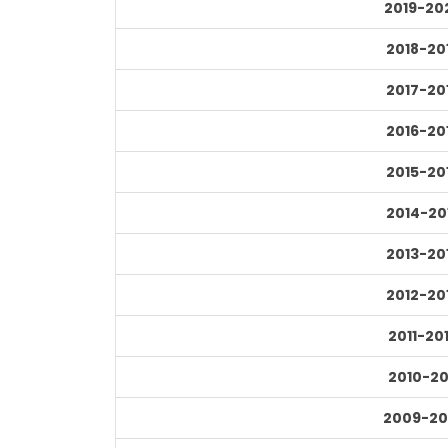
2019-20
2018-20
2017-20
2016-20
2015-20
2014-20
2013-20
2012-20
2011-20
2010-20
2009-20