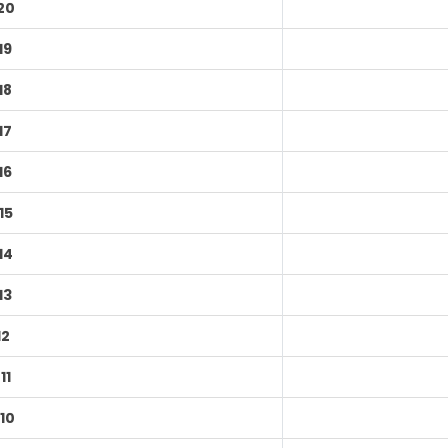
20
19
18
17
16
15
14
13
12
11
10