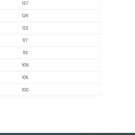
137
129
122
117
113
109
105
100
69460
Times Visited