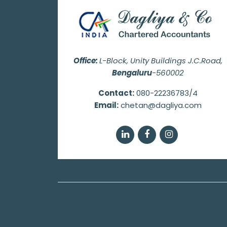
Office:
L-Block, Unity Buildings J.C.Road,
Bengaluru
-560002
Contact:
080-22236783/4
Email:
chetan@dagliya.com