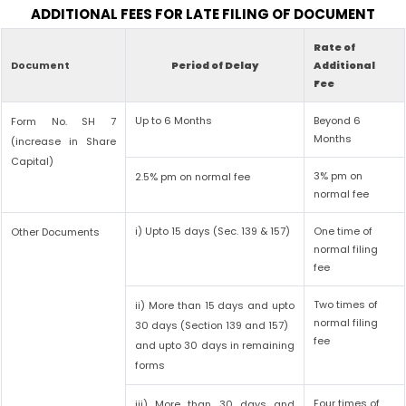
ADDITIONAL FEES FOR LATE FILING OF DOCUMENT
Rate of
Document
Period of Delay
Additional
Fee
Up to 6 Months
Beyond 6
Form No. SH 7
Months
(increase in Share
Capital)
3% pm on
2.5% pm on normal fee
normal fee
i) Upto 15 days (Sec. 139 & 157)
One time of
Other Documents
normal filing
fee
Two times of
ii) More than 15 days and upto
normal filing
30 days (Section 139 and 157)
fee
and upto 30 days in remaining
forms
Four times of
iii) More than 30 days and