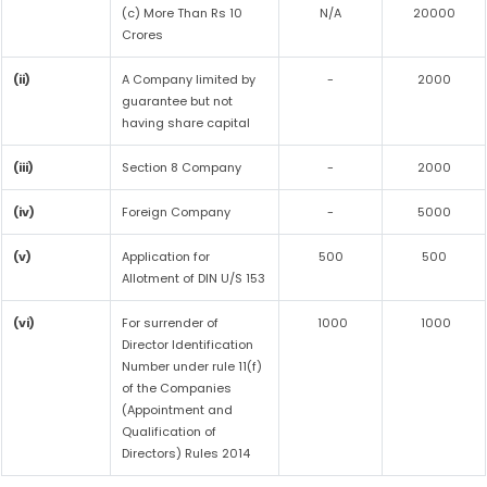
(c) More Than Rs 10
N/A
20000
Crores
(ii)
A Company limited by
-
2000
guarantee but not
having share capital
(iii)
Section 8 Company
-
2000
(iv)
Foreign Company
-
5000
(v)
Application for
500
500
Allotment of DIN U/S 153
(vi)
For surrender of
1000
1000
Director Identification
Number under rule 11(f)
of the Companies
(Appointment and
Qualification of
Directors) Rules 2014