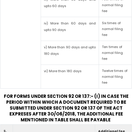
normal filing
upto 60 days
fee
Six times of
iv) More than 60 days and
normal filing
upto 90 days
fee
Ten times of
v) More than 90 days and upto
normal filing
180 days
fee
Twelve times of
vi) More than 180 days
normal filing
fee
FOR FORMS UNDER SECTION 92 OR 137:- (I) IN CASE THE
PERIOD WITHIN WHICH A DOCUMENT REQUIRED TO BE
SUBMITTED UNDER SECTION 92 OR 137 OF THE ACT
EXPRESES AFTER 3O/O6/2018, THE ADDITIONAL FEE
MENTIONED IN TABLE SHALL BE PAYABLE
S.
Additional fee