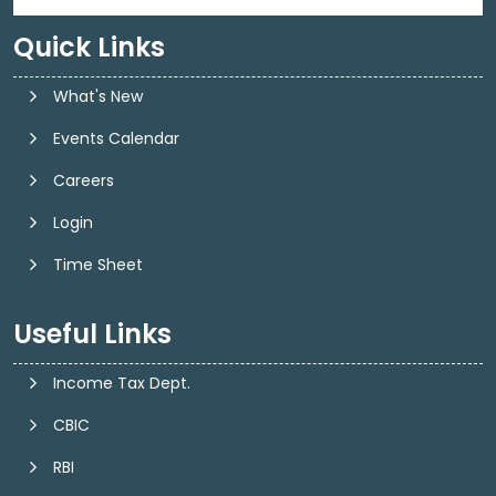
Quick Links
What's New
Events Calendar
Careers
Login
Time Sheet
Useful Links
Income Tax Dept.
CBIC
RBI