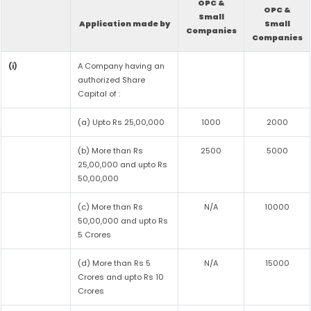
OPC &
OPC &
Small
Application made by
Small
Companies
Companies
(i)
A Company having an
authorized Share
Capital of :
(a) Upto Rs 25,00,000
1000
2000
(b) More than Rs
2500
5000
25,00,000 and upto Rs
50,00,000
(c) More than Rs
N/A
10000
50,00,000 and upto Rs
5 Crores
(d) More than Rs 5
N/A
15000
Crores and upto Rs 10
Crores