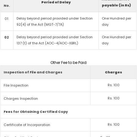
Period of Delay
payable (in Rs)
No.
Delay beyond period provided under Section
One Hundred per
01
92[4) of the Act (MGT-7/7A)
day
Delay beyond period provided under Section
One Hundred per
02
137 (t) of the Act (AOC-4/AOC-XBRL)
day
Other Fee to be Paid
Inspection of File and Charges
Charges
Rs. 100
File Inspection
Rs. 100
Charges Inspection
Fees for Obtaining Certified Copy
Rs. 100
Certificate of Incorporation