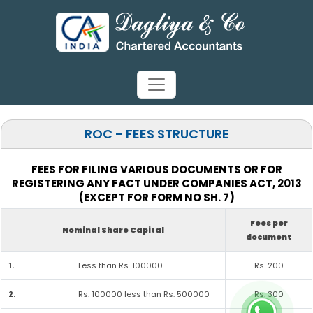
ROC - FEES STRUCTURE
FEES FOR FILING VARIOUS DOCUMENTS OR FOR
REGISTERING ANY FACT UNDER COMPANIES ACT, 2013
(EXCEPT FOR FORM NO SH. 7)
Fees per
Nominal Share Capital
document
1.
Less than Rs. 100000
Rs. 200
2.
Rs. 100000 less than Rs. 500000
Rs. 300