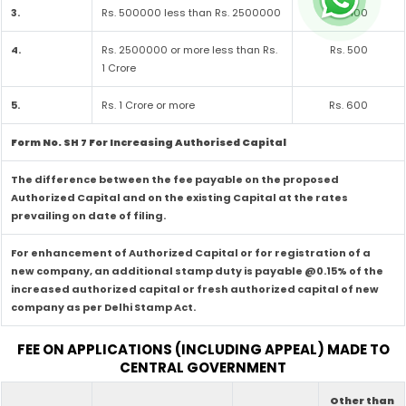
3.
Rs. 500000 less than Rs. 2500000
Rs. 400
4.
Rs. 2500000 or more less than Rs.
Rs. 500
1 Crore
5.
Rs. 1 Crore or more
Rs. 600
Form No. SH 7 For Increasing Authorised Capital
The difference between the fee payable on the proposed
Authorized Capital and on the existing Capital at the rates
prevailing on date of filing.
For enhancement of Authorized Capital or for registration of a
new company, an additional stamp duty is payable @0.15% of the
increased authorized capital or fresh authorized capital of new
company as per Delhi Stamp Act.
FEE ON APPLICATIONS (INCLUDING APPEAL) MADE TO
CENTRAL GOVERNMENT
Other than