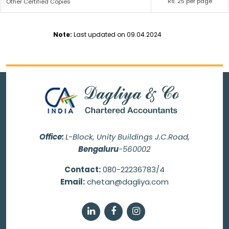
Rs. 25 per page
Other Certified Copies
Note:
Last updated on 09.04.2024
69970
Times Visited
Office:
L-Block, Unity Buildings J.C.Road,
Bengaluru
-560002
Contact:
080-22236783/4
Email:
chetan@dagliya.com