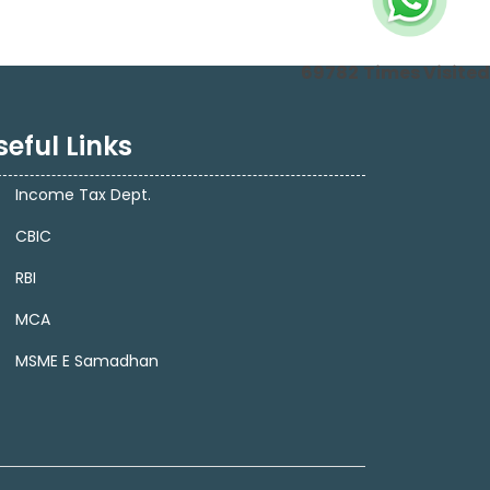
69782
Times Visited
seful Links
Income Tax Dept.
CBIC
RBI
MCA
MSME E Samadhan