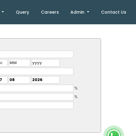
k
Query
Careers
Admin
Contact Us
%
%