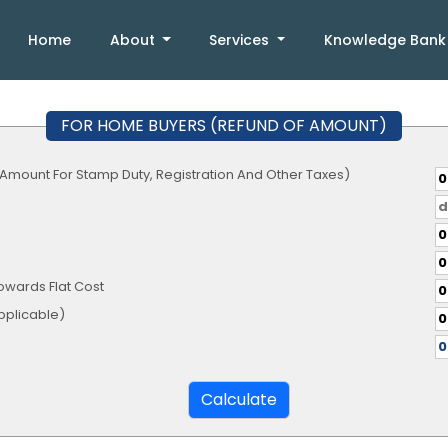
Home
About
Services
Knowledge Ban
FOR HOME BUYERS (REFUND OF AMOUNT)
 Amount For Stamp Duty, Registration And Other Taxes)
owards Flat Cost
te, If Applicable)