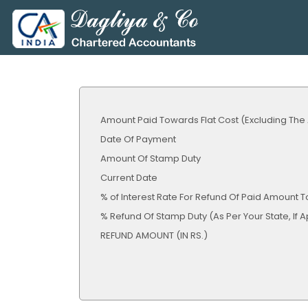
Amount Paid Towards Flat Cost (Excluding The
Date Of Payment
Amount Of Stamp Duty
Current Date
% of Interest Rate For Refund Of Paid Amount T
% Refund Of Stamp Duty (As Per Your Sta
REFUND AMOUNT (IN RS.)