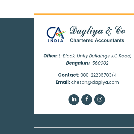
Office:
L-Block, Unity Buildings J.C.Road,
Bengaluru
-560002
Contact:
080-22236783/4
Email:
chetan@dagliya.com