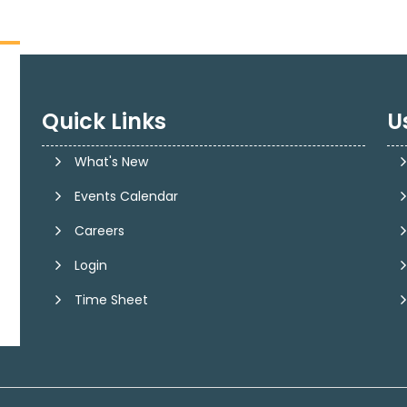
Quick Links
U
What's New
Events Calendar
Careers
Login
Time Sheet