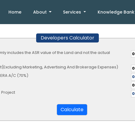
Home
About
Services
Knowledge Ban
Developers Calculator
Only includes the ASR value of the Land and not the actual
ect(Excluding Marketing, Advertising And Brokerage Expenses)
RERA A/C (70%)
 Project