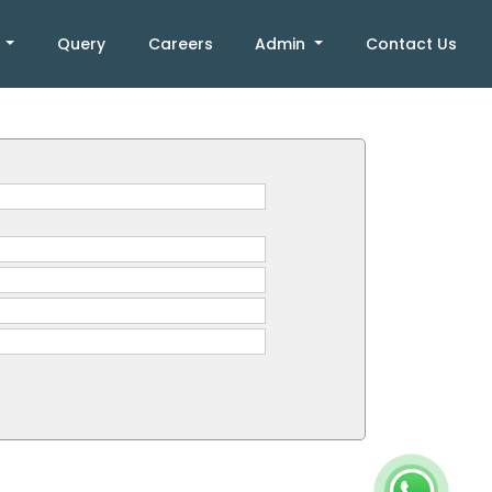
k
Query
Careers
Admin
Contact Us